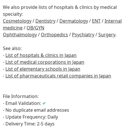
We also provide lists of hospitals & clinics by medical
specialty:
Cosmetology
/
Dentistry
/
Dermatology
/
ENT
/
Internal
medicine
/
OB/GYN
Ophthalmology
/
Orthopedics
/
Psychiatry
/
Surgery
.
See also:
-
List of hospitals & clinics in Japan
-
List of medical corporations in Japan
-
List of elementary schools in Japan
-
List of pharmaceuticals retail companies in Japan
File Information:
- Email Validation:
✔
- No duplicate email addresses
- Update Frequency: Daily
- Delivery Time: 2-5 days