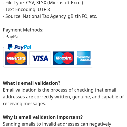
- File Type: CSV, XLSX (Microsoft Excel)
- Text Encoding: UTF-8
- Source: National Tax Agency, gBizINFO
, etc.
Payment Methods:
- PayPal
What is email validation?
Email validation is the process of checking that email
addresses are correctly written, genuine, and capable of
receiving messages.
Why is email validation important?
Sending emails to invalid addresses can negatively