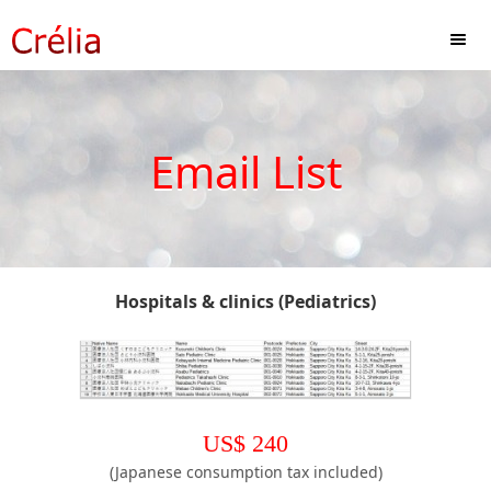
Email List
Hospitals & clinics (Pediatrics)
US$
240
(Japanese consumption tax included)