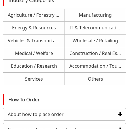
Industry Categories
Agriculture / Forestry / Fishery
Manufacturing
Energy & Resources
IT & Telecommunications
Vehicles & Transportation
Wholesale / Retailing
Medical / Welfare
Construction / Real Estate
Education / Research
Accommodation / Tourism / Foods
Services
Others
How To Order
About how to place order
click to expand contents