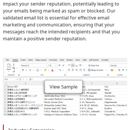
impact your sender reputation, potentially leading to
your emails being marked as spam or blocked. Our
validated email list is essential for effective email
marketing and communication, ensuring that your
messages reach the intended recipients and that you
maintain a positive sender reputation.
View Sample