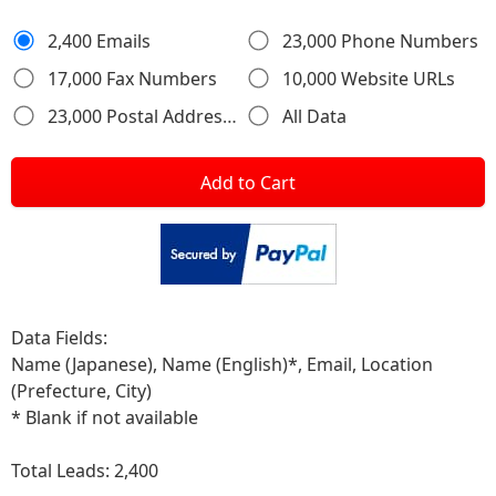
2,400 Emails
23,000 Phone Numbers
17,000 Fax Numbers
10,000 Website URLs
23,000 Postal Addresses
All Data
Add to Cart
Data Fields:
Name (Japanese), Name (English)*, Email, Location
(Prefecture, City)
* Blank if not available
Total Leads:
2,400