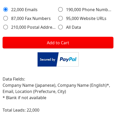
22,000 Emails
190,000 Phone Numbers
87,000 Fax Numbers
95,000 Website URLs
210,000 Postal Addresses
All Data
Add to Cart
Data Fields:
Company Name (Japanese), Company Name (English)*,
Email, Location (Prefecture, City)
* Blank if not available
Total Leads:
22,000