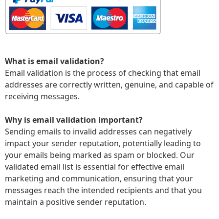
What is email validation?
Email validation is the process of checking that email
addresses are correctly written, genuine, and capable of
receiving messages.
Why is email validation important?
Sending emails to invalid addresses can negatively
impact your sender reputation, potentially leading to
your emails being marked as spam or blocked. Our
validated email list is essential for effective email
marketing and communication, ensuring that your
messages reach the intended recipients and that you
maintain a positive sender reputation.