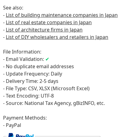
See also:
-
List of building maintenance companies in Japan
-
List of real estate companies in Japan
-
List of architecture firms in Japan
-
List of DIY wholesalers and retailers in Japan
File Information:
- Email Validation:
✔
- No duplicate email addresses
- Update Frequency: Daily
- Delivery Time: 2-5 days
- File Type: CSV, XLSX (Microsoft Excel)
- Text Encoding: UTF-8
- Source: National Tax Agency, gBizINFO
, etc.
Payment Methods:
- PayPal