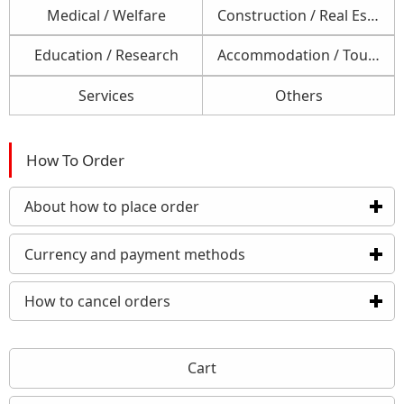
Medical / Welfare
Construction / Real Estate
Education / Research
Accommodation / Tourism / Foods
Services
Others
How To Order
About how to place order
click to expand contents
Currency and payment methods
click to expand conten
How to cancel orders
click to expand contents
Cart