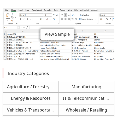
View Sample
Industry Categories
Agriculture / Forestry / Fishery
Manufacturing
Energy & Resources
IT & Telecommunications
Vehicles & Transportation
Wholesale / Retailing