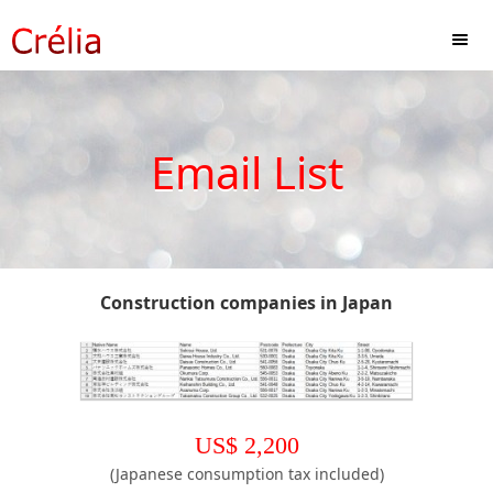
Email List
Construction companies in Japan
US$
2,200
(Japanese consumption tax included)