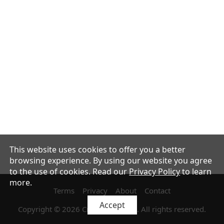
This website uses cookies to offer you a better
browsing experience. By using our website you agree
to the use of cookies.
Read our
Privacy Policy
to learn
more.
Terms
Privacy
About
Contact
Accept
Copyright
©
2026
Crélia Japan LLC
. All rights reserved.