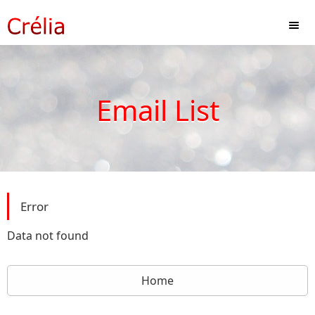
Email List
Error
Data not found
Home